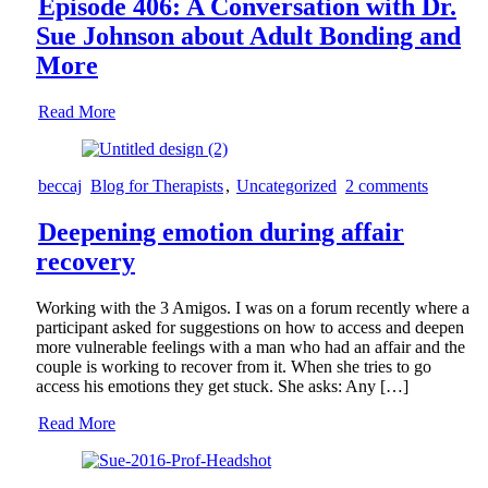
Episode 406: A Conversation with Dr.
Sue Johnson about Adult Bonding and
More
Read More
beccaj
Blog for Therapists
,
Uncategorized
2 comments
Deepening emotion during affair
recovery
Working with the 3 Amigos. I was on a forum recently where a
participant asked for suggestions on how to access and deepen
more vulnerable feelings with a man who had an affair and the
couple is working to recover from it. When she tries to go
access his emotions they get stuck. She asks: Any […]
Read More