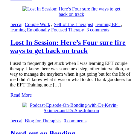
beccaj
Couple Work
,
Self-of-the-Therapist
learning EFT
,
learning Emotionally Focused Therapy
3 comments
Lost In Session: Here’s Four sure fire
ways to get back on track
I used to frequently get stuck when I was learning EFT couple
therapy. I knew there was some next step, other intervention, or
way to manage the mayhem when it got going but for the life of
me I didn’t know what it was or what to do. Thank goodness for
the EFT Training note […]
Read More
beccaj
Blog for Therapists
0 comments
Nerd-out on Bonding