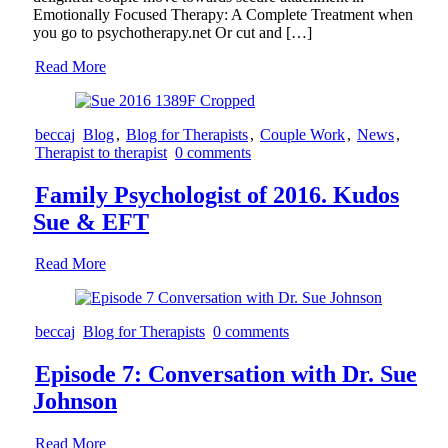
Emotionally Focused Therapy: A Complete Treatment when
you go to psychotherapy.net Or cut and […]
Read More
beccaj
Blog
,
Blog for Therapists
,
Couple Work
,
News
,
Therapist to therapist
0 comments
Family Psychologist of 2016. Kudos
Sue & EFT
Read More
beccaj
Blog for Therapists
0 comments
Episode 7: Conversation with Dr. Sue
Johnson
Read More