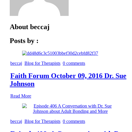
About
beccaj
Posts by :
beccaj
Blog for Therapists
0 comments
Faith Forum October 09, 2016 Dr. Sue
Johnson
Read More
beccaj
Blog for Therapists
0 comments