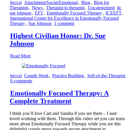
beccaj
Attachment/Social/Emotional
,
Blog
,
Blog for
Therapists
,
News
,
Therapist to therapist
,
Uncategorized
dr.
sue johnson
,
EFT
,
Emotionally Focused Therapy
,
ICEEFT
,
International Center for Excellence in Emotionally Focused
Therapy
,
Sue Johnson
1 comment
Highest Civilian Honor: Dr. Sue
Johnson
Read More
beccaj
Couple Work
,
Practice Building
,
Self-of-the-Therapist
0 comments
Emotionally Focused Therapy: A
Complete Treatment
I think you’ll love Carl and Sandra if you see them – I sure
loved working with them. Through this video set you can learn
more about Emotionally Focused Therapy while you see this
delightful couple move towards secure attachment in