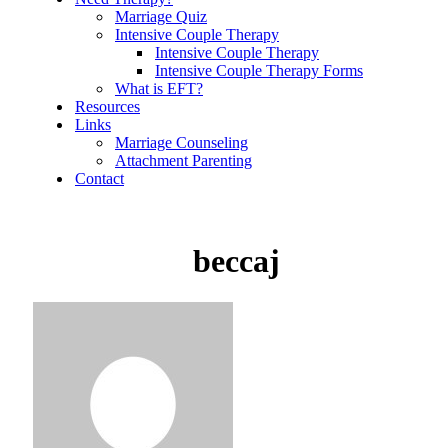
Marriage Quiz
Intensive Couple Therapy
Intensive Couple Therapy
Intensive Couple Therapy Forms
What is EFT?
Resources
Links
Marriage Counseling
Attachment Parenting
Contact
beccaj