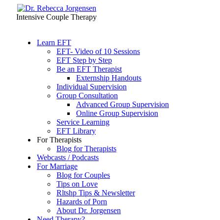
Intensive Couple Therapy
Learn EFT
EFT- Video of 10 Sessions
EFT Step by Step
Be an EFT Therapist
Externship Handouts
Individual Supervision
Group Consultation
Advanced Group Supervision
Online Group Supervision
Service Learning
EFT Library
For Therapists
Blog for Therapists
Webcasts / Podcasts
For Marriage
Blog for Couples
Tips on Love
Rltshp Tips & Newsletter
Hazards of Porn
About Dr. Jorgensen
Need Therapy?