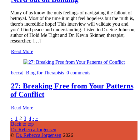
Many of us know the nuts feelings of navigating the fallout of
betrayal. Most of the time it might feel hopeless but the truth is,
there’s incredible hope! This interview will validate you and
you’ll find peace and understanding. Listen to Dr. Sue Johnson,
author of Hold Me Tight and Dr. Kevin Skinner, therapist,
researcher, […]
Read More
beccaj
Blog for Therapists
0 comments
27: Breaking Free from Your Patterns
of Conflict
Read More
‹
1
2
3
4
›
»
Back to top
Dr. Rebecca Jorgensen
©
Dr. Rebecca Jorgensen
2026