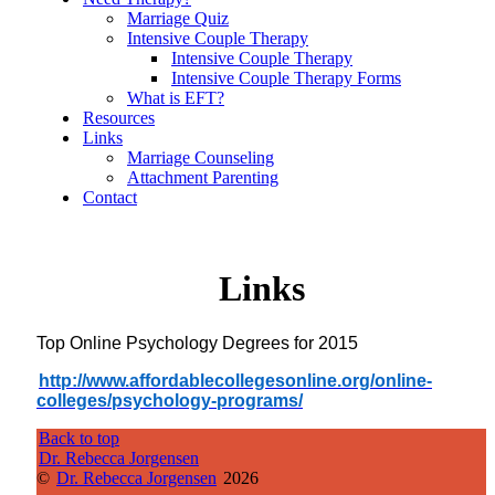
Marriage Quiz
Intensive Couple Therapy
Intensive Couple Therapy
Intensive Couple Therapy Forms
What is EFT?
Resources
Links
Marriage Counseling
Attachment Parenting
Contact
Links
Top Online Psychology Degrees for 2015
http://www.
affordablecollegesonline.org/
online-
colleges/psychology-
programs/
Back to top
Dr. Rebecca Jorgensen
©
Dr. Rebecca Jorgensen
2026