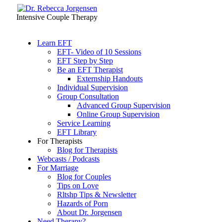
Intensive Couple Therapy
Learn EFT
EFT- Video of 10 Sessions
EFT Step by Step
Be an EFT Therapist
Externship Handouts
Individual Supervision
Group Consultation
Advanced Group Supervision
Online Group Supervision
Service Learning
EFT Library
For Therapists
Blog for Therapists
Webcasts / Podcasts
For Marriage
Blog for Couples
Tips on Love
Rltshp Tips & Newsletter
Hazards of Porn
About Dr. Jorgensen
Need Therapy?