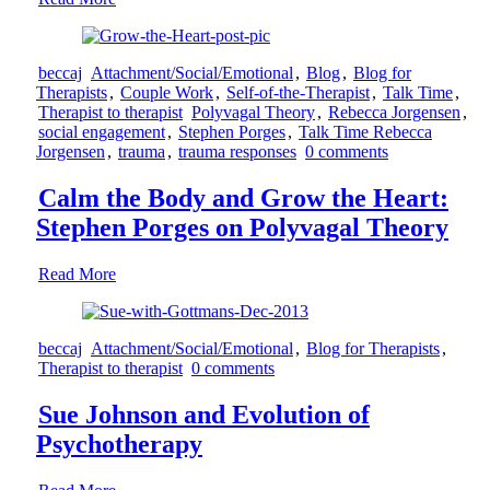
beccaj
Attachment/Social/Emotional
,
Blog
,
Blog for
Therapists
,
Couple Work
,
Self-of-the-Therapist
,
Talk Time
,
Therapist to therapist
Polyvagal Theory
,
Rebecca Jorgensen
,
social engagement
,
Stephen Porges
,
Talk Time Rebecca
Jorgensen
,
trauma
,
trauma responses
0 comments
Calm the Body and Grow the Heart:
Stephen Porges on Polyvagal Theory
Read More
beccaj
Attachment/Social/Emotional
,
Blog for Therapists
,
Therapist to therapist
0 comments
Sue Johnson and Evolution of
Psychotherapy