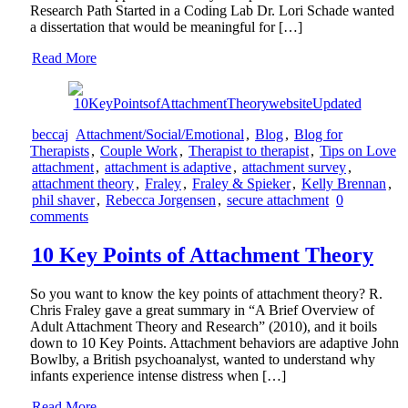
Research Path Started in a Coding Lab Dr. Lori Schade wanted
a dissertation that would be meaningful for […]
Read More
beccaj
Attachment/Social/Emotional
,
Blog
,
Blog for
Therapists
,
Couple Work
,
Therapist to therapist
,
Tips on Love
attachment
,
attachment is adaptive
,
attachment survey
,
attachment theory
,
Fraley
,
Fraley & Spieker
,
Kelly Brennan
,
phil shaver
,
Rebecca Jorgensen
,
secure attachment
0
comments
10 Key Points of Attachment Theory
So you want to know the key points of attachment theory? R.
Chris Fraley gave a great summary in “A Brief Overview of
Adult Attachment Theory and Research” (2010), and it boils
down to 10 Key Points. Attachment behaviors are adaptive John
Bowlby, a British psychoanalyst, wanted to understand why
infants experience intense distress when […]
Read More