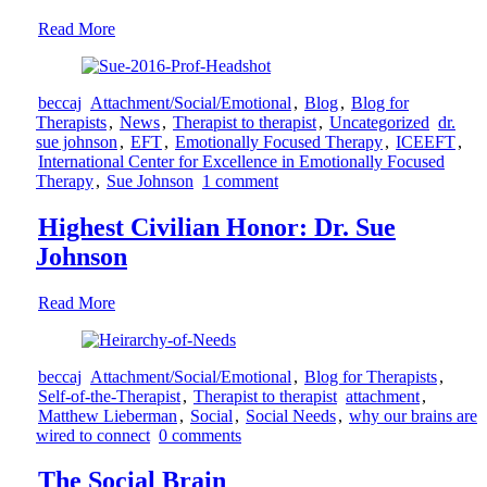
Read More
beccaj
Attachment/Social/Emotional
,
Blog
,
Blog for
Therapists
,
News
,
Therapist to therapist
,
Uncategorized
dr.
sue johnson
,
EFT
,
Emotionally Focused Therapy
,
ICEEFT
,
International Center for Excellence in Emotionally Focused
Therapy
,
Sue Johnson
1 comment
Highest Civilian Honor: Dr. Sue
Johnson
Read More
beccaj
Attachment/Social/Emotional
,
Blog for Therapists
,
Self-of-the-Therapist
,
Therapist to therapist
attachment
,
Matthew Lieberman
,
Social
,
Social Needs
,
why our brains are
wired to connect
0 comments
The Social Brain