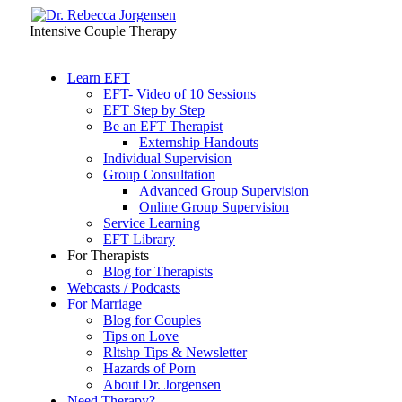
Intensive Couple Therapy
Learn EFT
EFT- Video of 10 Sessions
EFT Step by Step
Be an EFT Therapist
Externship Handouts
Individual Supervision
Group Consultation
Advanced Group Supervision
Online Group Supervision
Service Learning
EFT Library
For Therapists
Blog for Therapists
Webcasts / Podcasts
For Marriage
Blog for Couples
Tips on Love
Rltshp Tips & Newsletter
Hazards of Porn
About Dr. Jorgensen
Need Therapy?