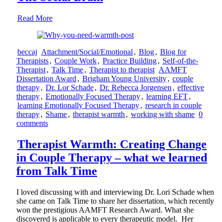
Read More
beccaj
Attachment/Social/Emotional
,
Blog
,
Blog for
Therapists
,
Couple Work
,
Practice Building
,
Self-of-the-
Therapist
,
Talk Time
,
Therapist to therapist
AAMFT
Dissertation Award
,
Brigham Young University
,
couple
therapy
,
Dr. Lor Schade
,
Dr. Rebecca Jorgensen
,
effective
therapy
,
Emotionally Focused Therapy
,
learning EFT
,
learning Emotionally Focused Therapy
,
research in couple
therapy
,
Shame
,
therapist warmth
,
working with shame
0
comments
Therapist Warmth: Creating Change
in Couple Therapy – what we learned
from Talk Time
I loved discussing with and interviewing Dr. Lori Schade when
she came on Talk Time to share her dissertation, which recently
won the prestigious AAMFT Research Award. What she
discovered is applicable to every therapeutic model. Her