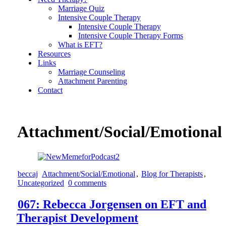
Marriage Quiz
Intensive Couple Therapy
Intensive Couple Therapy
Intensive Couple Therapy Forms
What is EFT?
Resources
Links
Marriage Counseling
Attachment Parenting
Contact
Attachment/Social/Emotional
beccaj
Attachment/Social/Emotional
,
Blog for Therapists
,
Uncategorized
0 comments
067: Rebecca Jorgensen on EFT and
Therapist Development