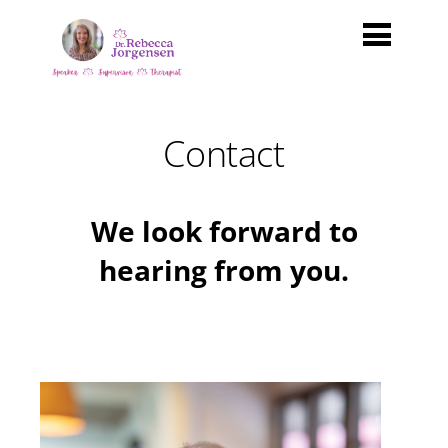
Contact
We look forward to
hearing from you.