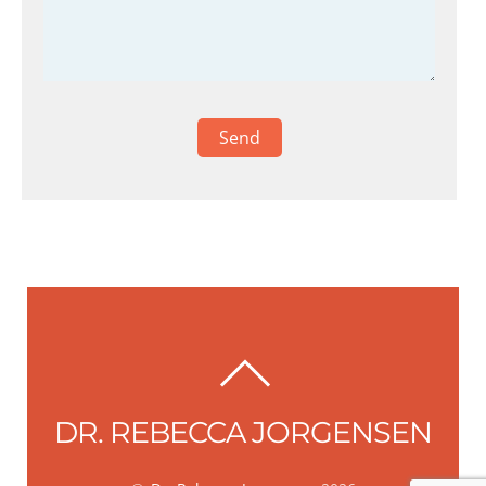
BACK
TO
DR. REBECCA JORGENSEN
TOP