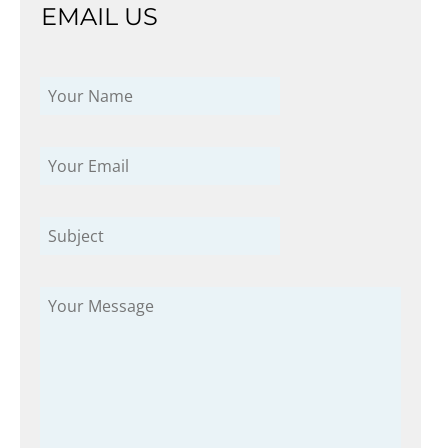
EMAIL US