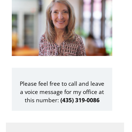
Please feel free to call and leave
a voice message for my office at
this number:
‪(435) 319-0086