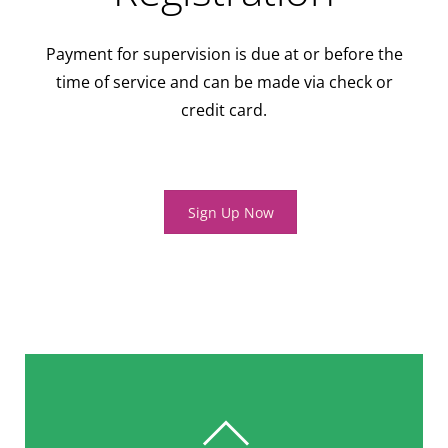
Payment for supervision is due at or before the
time of service and can be made via check or
credit card.
Sign Up Now
BACK