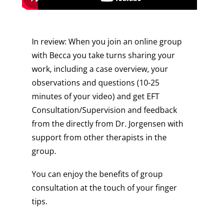
In review: When you join an online group
with Becca you take turns sharing your
work, including a case overview, your
observations and questions (10-25
minutes of your video) and get EFT
Consultation/Supervision and feedback
from the directly from Dr. Jorgensen with
support from other therapists in the
group.
You can enjoy the benefits of group
consultation at the touch of your finger
tips.