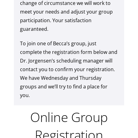
change of circumstance we will work to
meet your needs and adjust your group
participation. Your satisfaction
guaranteed.
To join one of Becca’s group, just
complete the registration form below and
Dr. Jorgensen’s scheduling manager will
contact you to confirm your registration.
We have Wednesday and Thursday
groups and we’ll try to find a place for
you.
Online Group
Registration