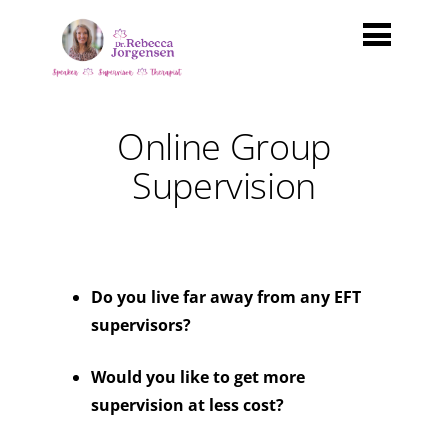
Online Group
Supervision
Do you live far away from any EFT
supervisors?
Would you like to get more
supervision at less cost?