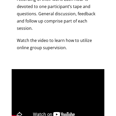
devoted to one participant’s tape and
questions. General discussion, feedback
and follow up comprise part of each
session.
Watch the video to learn how to utilize
online group supervision.