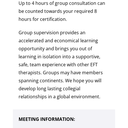
Up to 4 hours of group consultation can
be counted towards your required 8
hours for certification.
Group supervision provides an
accelerated and economical learning
opportunity and brings you out of
learning in isolation into a supportive,
safe, team experience with other EFT
therapists. Groups may have members
spanning continents. We hope you will
develop long lasting collegial
relationships in a global environment.
MEETING INFORMATION: