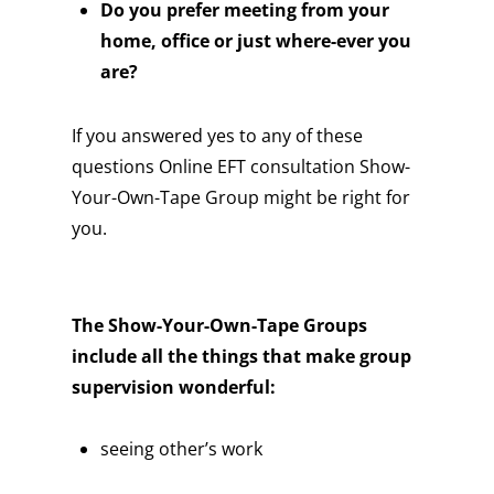
Do you prefer meeting from your
home, office or just where-ever you
are?
If you answered yes to any of these
questions Online EFT consultation Show-
Your-Own-Tape Group might be right for
you.
The Show-Your-Own-Tape Groups
include all the things that make group
supervision wonderful:
seeing other’s work