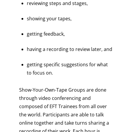
reviewing steps and stages,
showing your tapes,
getting feedback,
having a recording to review later, and
getting specific suggestions for what
to focus on.
Show-Your-Own-Tape Groups are done
through video conferencing and
composed of EFT Trainees from all over
the world. Participants are able to talk
online together and take turns sharing a
recording of their work. Each hour is