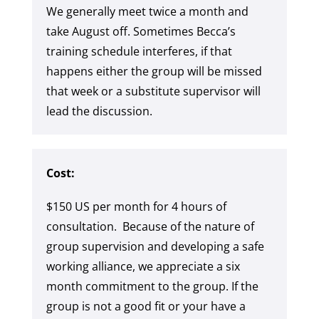
We generally meet twice a month and
take August off. Sometimes Becca’s
training schedule interferes, if that
happens either the group will be missed
that week or a substitute supervisor will
lead the discussion.
Cost:
$150 US per month for 4 hours of
consultation. Because of the nature of
group supervision and developing a safe
working alliance, we appreciate a six
month commitment to the group. If the
group is not a good fit or your have a