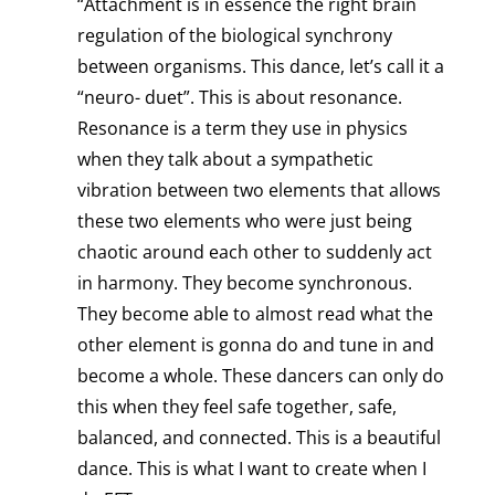
“Attachment is in essence the right brain
regulation of the biological synchrony
between organisms. This dance, let’s call it a
“neuro- duet”. This is about resonance.
Resonance is a term they use in physics
when they talk about a sympathetic
vibration between two elements that allows
these two elements who were just being
chaotic around each other to suddenly act
in harmony. They become synchronous.
They become able to almost read what the
other element is gonna do and tune in and
become a whole. These dancers can only do
this when they feel safe together, safe,
balanced, and connected. This is a beautiful
dance. This is what I want to create when I