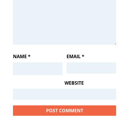
NAME
*
EMAIL
*
WEBSITE