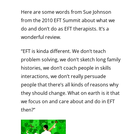
Here are some words from Sue Johnson
from the 2010 EFT Summit about what we
do and don’t do as EFT therapists. It’s a
wonderful review.
“EFT is kinda different. We don’t teach
problem solving, we don’t sketch long family
histories, we don’t coach people in skills
interactions, we don’t really persuade
people that there’s all kinds of reasons why
they should change. What on earth is it that
we focus on and care about and do in EFT
then?”