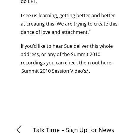
do EFT.
I see us learning, getting better and better
at creating this. We are trying to create this
dance of love and attachment.”
If you’d like to hear Sue deliver this whole
address, or any of the Summit 2010
recordings you can check them out here:
Summit 2010 Session Video’s/
.
Talk Time – Sign Up for News