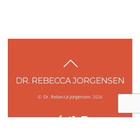
BACK
TO
DR. REBECCA JORGENSEN
TOP
©
Dr. Rebecca Jorgensen
2026