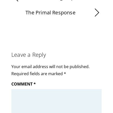
The Primal Response
Leave a Reply
Your email address will not be published.
Required fields are marked
*
COMMENT
*