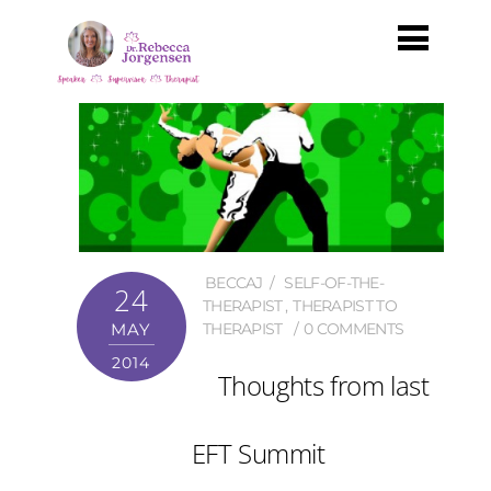
BECCAJ
SELF-OF-THE-
24
THERAPIST
,
THERAPIST TO
MAY
THERAPIST
0 COMMENTS
2014
Thoughts from last
EFT Summit