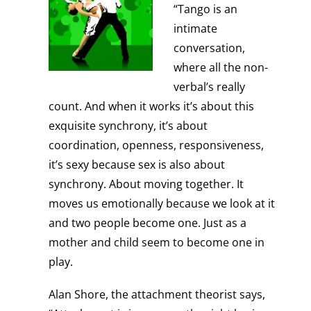
“Tango is an
intimate
conversation,
where all the non-
verbal’s really
count. And when it works it’s about this
exquisite synchrony, it’s about
coordination, openness, responsiveness,
it’s sexy because sex is also about
synchrony. About moving together. It
moves us emotionally because we look at it
and two people become one. Just as a
mother and child seem to become one in
play.
Alan Shore, the attachment theorist says,