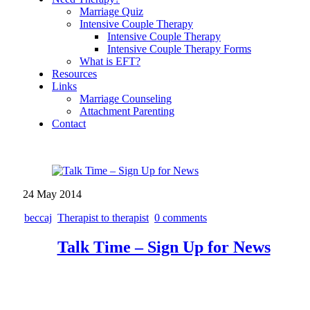
Marriage Quiz
Intensive Couple Therapy
Intensive Couple Therapy
Intensive Couple Therapy Forms
What is EFT?
Resources
Links
Marriage Counseling
Attachment Parenting
Contact
24
May
2014
beccaj
Therapist to therapist
0 comments
Talk Time – Sign Up for News