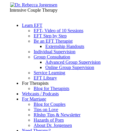
Intensive Couple Therapy
Learn EFT
EFT- Video of 10 Sessions
EFT Step by Step
Be an EFT Therapist
Externship Handouts
Individual Supervision
Group Consultation
Advanced Group Supervision
Online Group Supervision
Service Learning
EFT Library
For Therapists
Blog for Therapists
Webcasts / Podcasts
For Marriage
Blog for Couples
Tips on Love
Rltshp Tips & Newsletter
Hazards of Porn
About Dr. Jorgensen
Need Therapy?