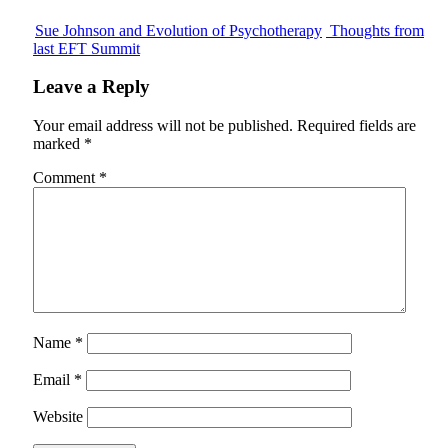
Sue Johnson and Evolution of Psychotherapy
Thoughts from
last EFT Summit
Leave a Reply
Your email address will not be published.
Required fields are
marked
*
Comment
*
Name
*
Email
*
Website