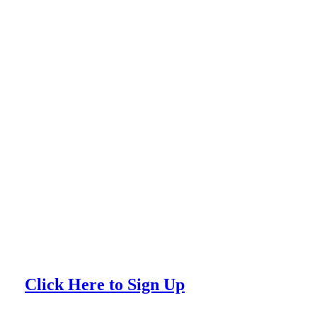
Click Here to Sign Up