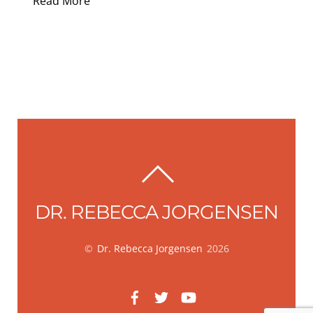
Read More
BACK
TO
DR. REBECCA JORGENSEN
TOP
©
Dr. Rebecca Jorgensen
2026