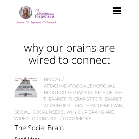
why our brains are
wired to connect
BECCAJ
ATTACHMENT/SOCIAL/EMOTIONAL
,
BLOG FOR THERAPISTS
,
SELF-OF-THE-
THERAPIST
,
THERAPIST TO THERAPIST
ATTACHMENT
,
MATTHEW LIEBERMAN
,
SOCIAL
,
SOCIAL NEEDS
,
WHY OUR BRAINS ARE
WIRED TO CONNECT
0 COMMENTS
The Social Brain