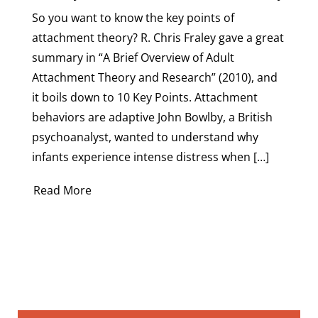
So you want to know the key points of
attachment theory? R. Chris Fraley gave a great
summary in “A Brief Overview of Adult
Attachment Theory and Research” (2010), and
it boils down to 10 Key Points. Attachment
behaviors are adaptive John Bowlby, a British
psychoanalyst, wanted to understand why
infants experience intense distress when […]
Read More