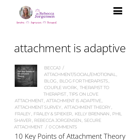
attachment is adaptive
BECCAJ
ATTACHMENT/SOCIAL/EMOTIONAL
,
BLOG
,
BLOG FOR THERAPISTS
,
COUPLE WORK
,
THERAPIST TO
THERAPIST
,
TIPS ON LOVE
ATTACHMENT
,
ATTACHMENT IS ADAPTIVE
,
ATTACHMENT SURVEY
,
ATTACHMENT THEORY
,
FRALEY
,
FRALEY & SPIEKER
,
KELLY BRENNAN
,
PHIL
SHAVER
,
REBECCA JORGENSEN
,
SECURE
ATTACHMENT
0 COMMENTS
10 Key Points of Attachment Theory