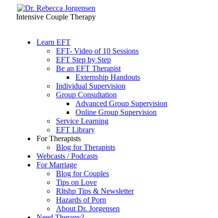
Intensive Couple Therapy
Learn EFT
EFT- Video of 10 Sessions
EFT Step by Step
Be an EFT Therapist
Externship Handouts
Individual Supervision
Group Consultation
Advanced Group Supervision
Online Group Supervision
Service Learning
EFT Library
For Therapists
Blog for Therapists
Webcasts / Podcasts
For Marriage
Blog for Couples
Tips on Love
Rltshp Tips & Newsletter
Hazards of Porn
About Dr. Jorgensen
Need Therapy?