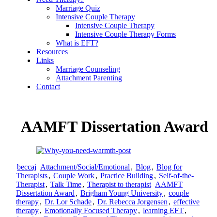
Marriage Quiz
Intensive Couple Therapy
Intensive Couple Therapy
Intensive Couple Therapy Forms
What is EFT?
Resources
Links
Marriage Counseling
Attachment Parenting
Contact
AAMFT Dissertation Award
beccaj
Attachment/Social/Emotional
,
Blog
,
Blog for
Therapists
,
Couple Work
,
Practice Building
,
Self-of-the-
Therapist
,
Talk Time
,
Therapist to therapist
AAMFT
Dissertation Award
,
Brigham Young University
,
couple
therapy
,
Dr. Lor Schade
,
Dr. Rebecca Jorgensen
,
effective
therapy
,
Emotionally Focused Therapy
,
learning EFT
,