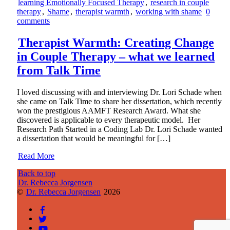
learning Emotionally Focused Therapy
,
research in couple
therapy
,
Shame
,
therapist warmth
,
working with shame
0
comments
Therapist Warmth: Creating Change
in Couple Therapy – what we learned
from Talk Time
I loved discussing with and interviewing Dr. Lori Schade when
she came on Talk Time to share her dissertation, which recently
won the prestigious AAMFT Research Award. What she
discovered is applicable to every therapeutic model. Her
Research Path Started in a Coding Lab Dr. Lori Schade wanted
a dissertation that would be meaningful for […]
Read More
Back to top
Dr. Rebecca Jorgensen
©
Dr. Rebecca Jorgensen
2026