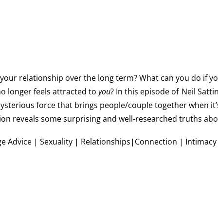
your relationship over the long term? What can you do if yo
o longer feels attracted to
you
? In this episode of
Neil Satti
mysterious force that brings people/couple together when it
tion reveals some surprising and well-researched truths abou
e Advice | Sexuality | Relationships|Connection | Intimacy |