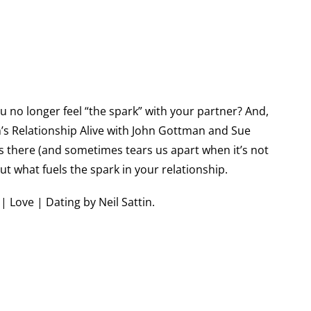
u no longer feel “the spark” with your partner? And,
n’s Relationship Alive with John Gottman and Sue
’s there (and sometimes tears us apart when it’s not
t what fuels the spark in your relationship.
 Love | Dating by Neil Sattin.