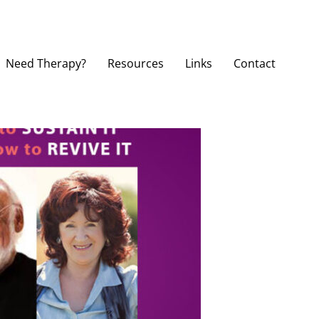
Need Therapy?
Resources
Links
Contact