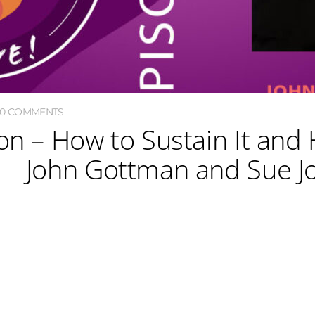
0 COMMENTS
on – How to Sustain It and 
John Gottman and Sue J