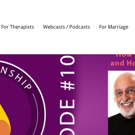
For Therapists
Webcasts / Podcasts
For Marriage