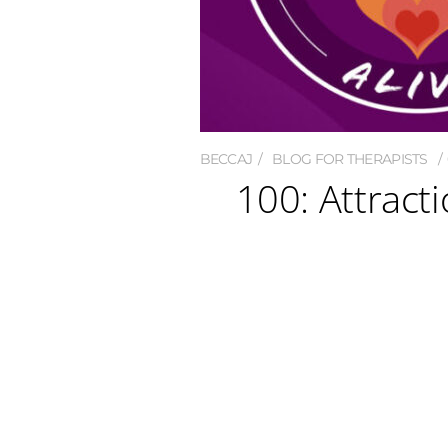
BECCAJ
BLOG FOR THERAPISTS
100: Attracti