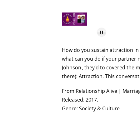
How do you sustain attraction in 
what can you do if your partner n
Johnson
, they’d to covered the 
there): Attraction. This conversa
From Relationship Alive | Marriag
Released: 2017.
Genre: Society & Culture