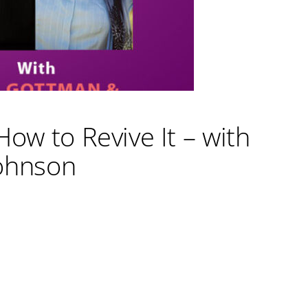
How to Revive It – with
ohnson