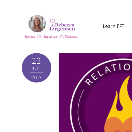
Learn EFT
22
JUL
2017